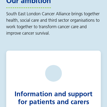
Our ambition
South East London Cancer Alliance brings together
health, social care and third sector organisations to
work together to transform cancer care and
improve cancer survival.
Information and support
for patients and carers