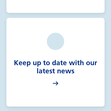
Keep up to date with our
latest news