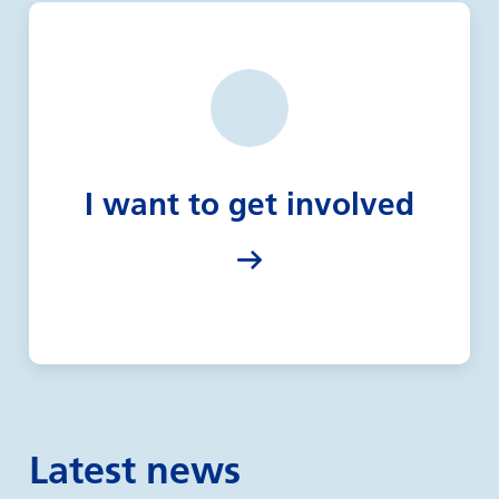
I want to get involved
Latest news