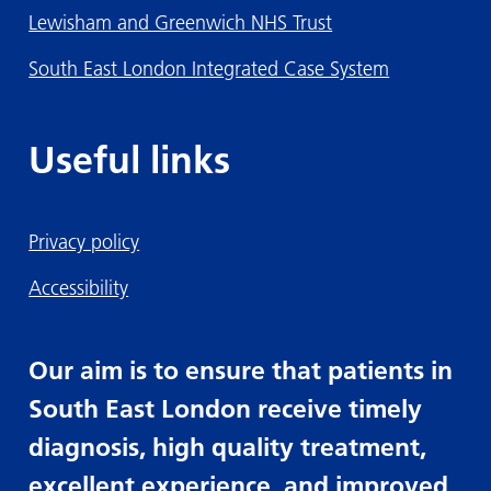
Lewisham and Greenwich NHS Trust
South East London Integrated Case System
Useful links
Privacy policy
Accessibility
Our aim is to ensure that patients in
South East London receive timely
diagnosis, high quality treatment,
excellent experience, and improved