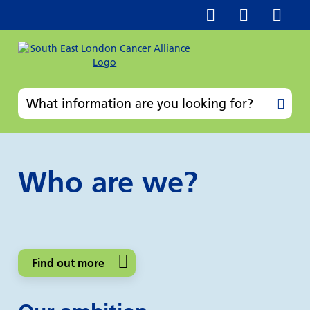
Who are we?
Find out more