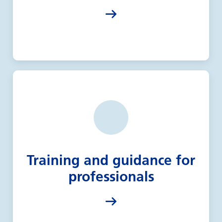
Training and guidance for
professionals