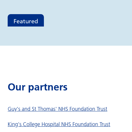
Featured
Our partners
Guy's and St Thomas' NHS Foundation Trust
King's College Hospital NHS Foundation Trust