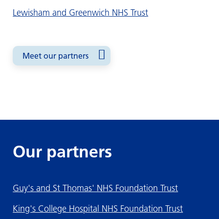
Lewisham and Greenwich NHS Trust
Meet our partners
Our partners
Guy's and St Thomas' NHS Foundation Trust
King's College Hospital NHS Foundation Trust