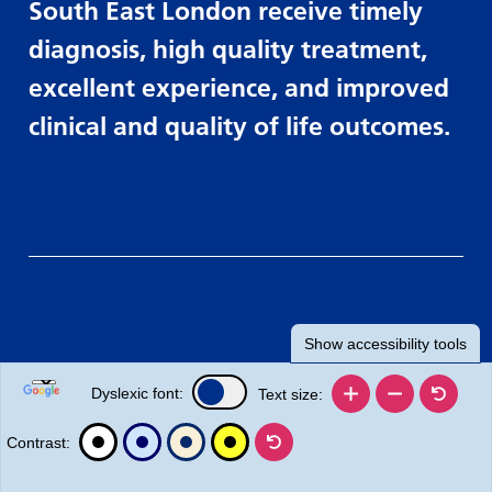
South East London receive timely
diagnosis, high quality treatment,
excellent experience, and improved
clinical and quality of life outcomes.
Show
accessibility tools
Dyslexic font:
Text size:
Contrast: