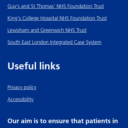
Guy's and St Thomas' NHS Foundation Trust
King's College Hospital NHS Foundation Trust
Lewisham and Greenwich NHS Trust
South East London Integrated Case System
Useful links
Privacy policy
Accessibility
Our aim is to ensure that patients in