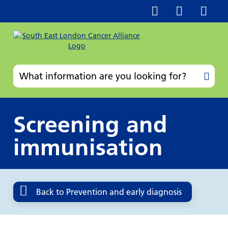
Screening and
immunisation
Back to Prevention and early diagnosis