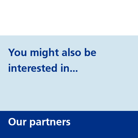
You might also be
interested in...
Our partners