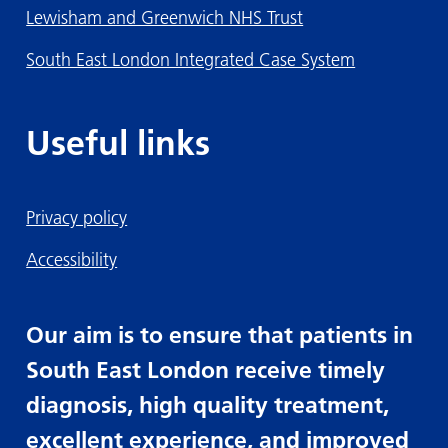
Lewisham and Greenwich NHS Trust
South East London Integrated Case System
Useful links
Privacy policy
Accessibility
Our aim is to ensure that patients in
South East London receive timely
diagnosis, high quality treatment,
excellent experience, and improved