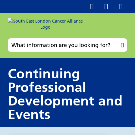
Continuing
Professional
Development and
Events