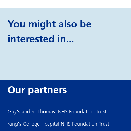
You might also be
interested in...
Our partners
Guy's and St Thomas' NHS Foundation Trust
King's College Hospital NHS Foundation Trust