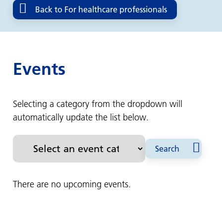
Back to For healthcare professionals
Events
Selecting a category from the dropdown will
automatically update the list below.
Search
There are no upcoming events.