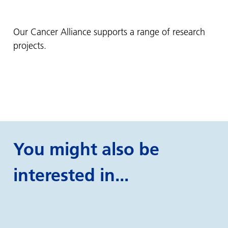
Our Cancer Alliance supports a range of research
projects.
You might also be
interested in...