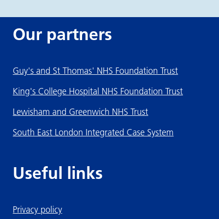
Our partners
Guy's and St Thomas' NHS Foundation Trust
King's College Hospital NHS Foundation Trust
Lewisham and Greenwich NHS Trust
South East London Integrated Case System
Useful links
Privacy policy