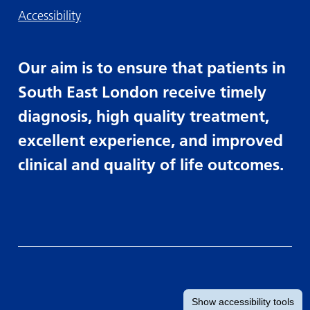
Accessibility
Our aim is to ensure that patients in
South East London receive timely
diagnosis, high quality treatment,
excellent experience, and improved
clinical and quality of life outcomes.
Show
accessibility tools