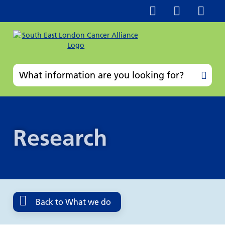
Research
Back to What we do