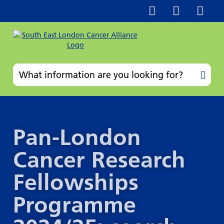
Pan-London
Cancer Research
Fellowships
Programme