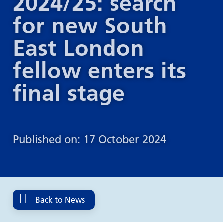
2024/25: search
for new South
East London
fellow enters its
final stage
Published on: 17 October 2024
Back to News