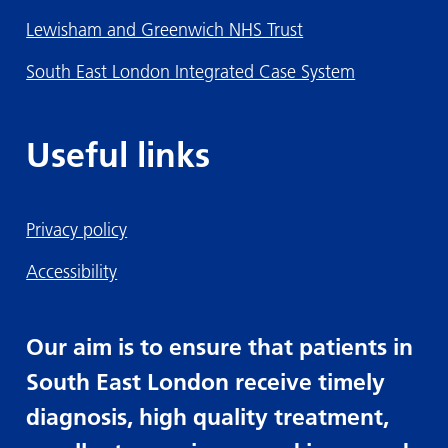
Lewisham and Greenwich NHS Trust
South East London Integrated Case System
Useful links
Privacy policy
Accessibility
Our aim is to ensure that patients in
South East London receive timely
diagnosis, high quality treatment,