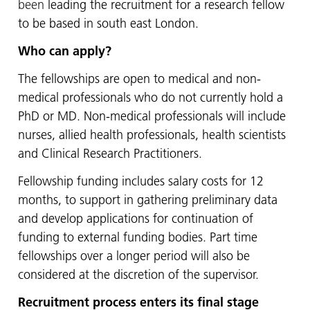
been
leading the recruitment for a research fellow
to be based in south east London.
Who can apply?
The fellowships are open to medical and non-
medical professionals who do not currently hold a
PhD or MD. Non-medical professionals will include
nurses, allied health professionals, health scientists
and Clinical Research Practitioners.
Fellowship funding includes salary costs for 12
months, to support in gathering preliminary data
and develop applications for continuation of
funding to external funding bodies. Part time
fellowships over a longer period will also be
considered at the discretion of the supervisor.
Recruitment process enters its final stage