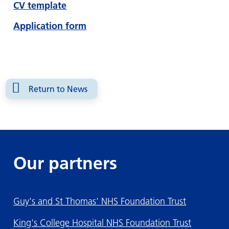
CV template
Application form
Return to News
Our partners
Guy's and St Thomas' NHS Foundation Trust
King's College Hospital NHS Foundation Trust