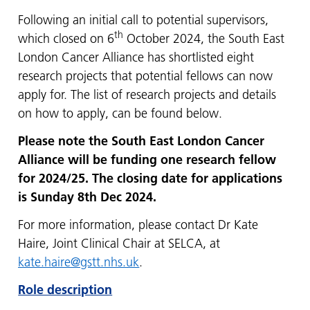
Following an initial call to potential supervisors,
th
which closed on 6
October 2024, the South East
London Cancer Alliance has shortlisted eight
research projects that potential fellows can now
apply for. The list of research projects and details
on how to apply, can be found below.
Please note the South East London Cancer
Alliance will be funding one research fellow
for 2024/25. The closing date for applications
is Sunday 8th Dec 2024.
For more information, please contact Dr Kate
Haire, Joint Clinical Chair at SELCA, at
kate.haire@gstt.nhs.uk
.
Role description