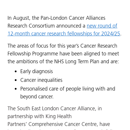
In August, the Pan-London Cancer Alliances
Research Consortium announced a
new round of
12-month cancer research fellowships for 2024/25
.
The areas of focus for this year’s Cancer Research
Fellowship Programme have been aligned to meet
the ambitions of the NHS Long Term Plan and are:
Early diagnosis
Cancer inequalities
Personalised care of people living with and
beyond cancer.
The South East London Cancer Alliance, in
partnership with King Health
Partners’
Comprehensive Cancer Centre,
have