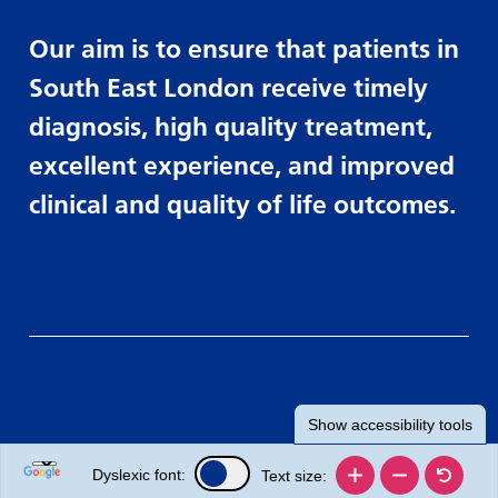
Our aim is to ensure that patients in
South East London receive timely
diagnosis, high quality treatment,
excellent experience, and improved
clinical and quality of life outcomes.
Show
accessibility tools
Dyslexic font:
Text size: