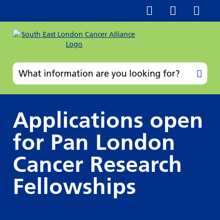
Applications open
for Pan London
Cancer Research
Fellowships