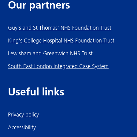
Our partners
Guy's and St Thomas' NHS Foundation Trust
King's College Hospital NHS Foundation Trust
Lewisham and Greenwich NHS Trust
South East London Integrated Case System
Useful links
Privacy policy
Accessibility