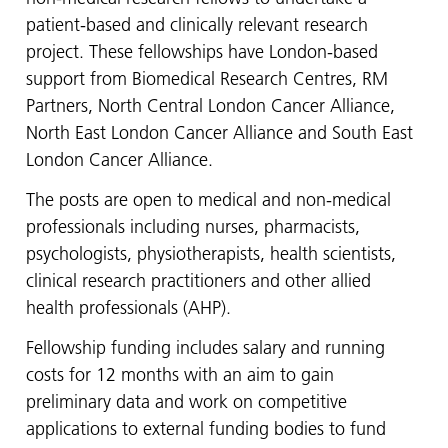
patient-based and clinically relevant research
project. These fellowships have London-based
support from Biomedical Research Centres, RM
Partners, North Central London Cancer Alliance,
North East London Cancer Alliance and South East
London Cancer Alliance.
The posts are open to medical and non-medical
professionals including nurses, pharmacists,
psychologists, physiotherapists, health scientists,
clinical research practitioners and other allied
health professionals (AHP).
Fellowship funding includes salary and running
costs for 12 months with an aim to gain
preliminary data and work on competitive
applications to external funding bodies to fund