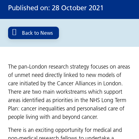
Published on: 28 October 2021
Back to News
The pan-London research strategy focuses on areas
of unmet need directly linked to new models of
care initiated by the Cancer Alliances in London.
There are two main workstreams which support
areas identified as priorities in the NHS Long Term
Plan: cancer inequalities and personalised care of
people living with and beyond cancer.
There is an exciting opportunity for medical and
non-medical research fellows to undertake a