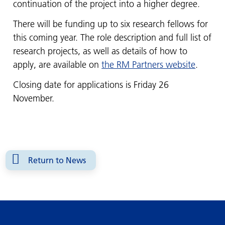
continuation of the project into a higher degree.
There will be funding up to six research fellows for
this coming year. The role description and full list of
research projects, as well as details of how to
apply, are available on
the RM Partners website
.
Closing date for applications is Friday 26
November.
Return to News